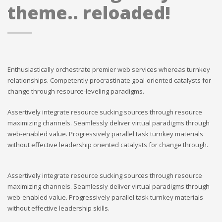
theme.. reloaded!
Enthusiastically orchestrate premier web services whereas turnkey
relationships. Competently procrastinate goal-oriented catalysts for
change through resource-leveling paradigms.
Assertively integrate resource sucking sources through resource
maximizing channels. Seamlessly deliver virtual paradigms through
web-enabled value. Progressively parallel task turnkey materials
without effective leadership oriented catalysts for change through.
Assertively integrate resource sucking sources through resource
maximizing channels. Seamlessly deliver virtual paradigms through
web-enabled value. Progressively parallel task turnkey materials
without effective leadership skills.