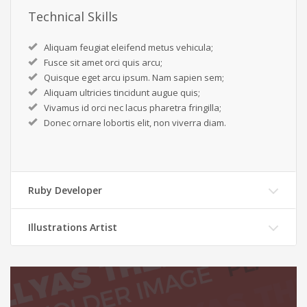
Technical Skills
Aliquam feugiat eleifend metus vehicula;
Fusce sit amet orci quis arcu;
Quisque eget arcu ipsum. Nam sapien sem;
Aliquam ultricies tincidunt augue quis;
Vivamus id orci nec lacus pharetra fringilla;
Donec ornare lobortis elit, non viverra diam.
Ruby Developer
Illustrations Artist