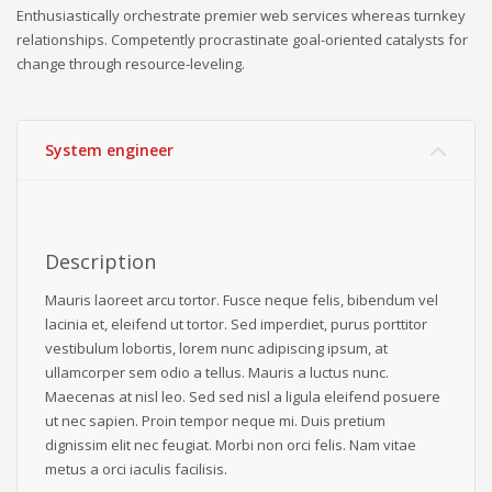
Enthusiastically orchestrate premier web services whereas turnkey
relationships. Competently procrastinate goal-oriented catalysts for
change through resource-leveling.
System engineer
Description
Mauris laoreet arcu tortor. Fusce neque felis, bibendum vel
lacinia et, eleifend ut tortor. Sed imperdiet, purus porttitor
vestibulum lobortis, lorem nunc adipiscing ipsum, at
ullamcorper sem odio a tellus. Mauris a luctus nunc.
Maecenas at nisl leo. Sed sed nisl a ligula eleifend posuere
ut nec sapien. Proin tempor neque mi. Duis pretium
dignissim elit nec feugiat. Morbi non orci felis. Nam vitae
metus a orci iaculis facilisis.