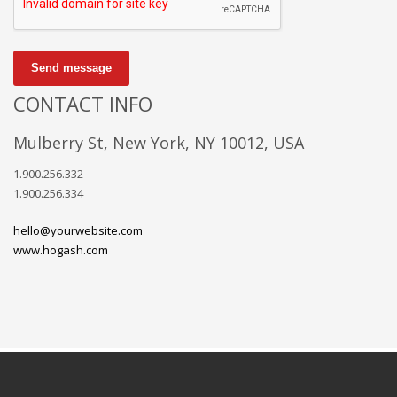
Send message
CONTACT INFO
Mulberry St, New York, NY 10012, USA
1.900.256.332
1.900.256.334
hello@yourwebsite.com
www.hogash.com