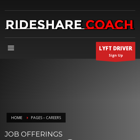
LYFT DRIVER
Sign Up
HOME
PAGES – CAREERS
JOB OFFERINGS