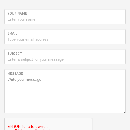
YOUR NAME
EMAIL
SUBJECT
MESSAGE