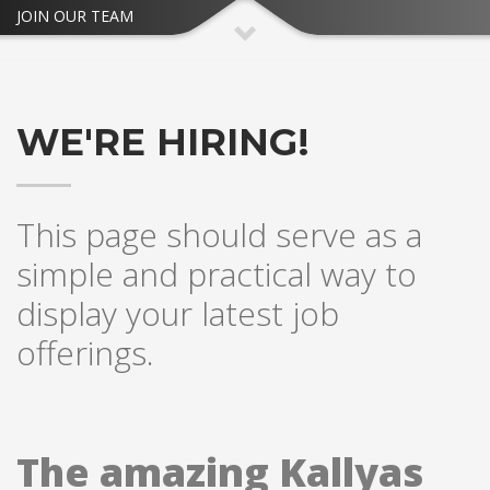
JOIN OUR TEAM
WE'RE HIRING!
This page should serve as a
simple and practical way to
display your latest job
offerings.
The amazing Kallyas