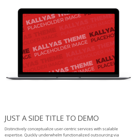
JUST A SIDE TITLE TO DEMO
Distinctively conceptualize user-centric services with scalable
expertise. Quickly underwhelm functionalized outsourcing via