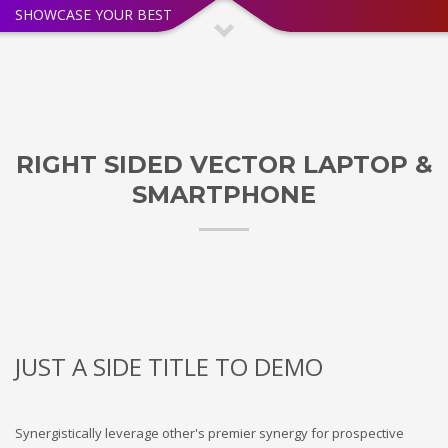
SHOWCASE YOUR BEST
RIGHT SIDED VECTOR LAPTOP &
SMARTPHONE
JUST A SIDE TITLE TO DEMO
Synergistically leverage other's premier synergy for prospective