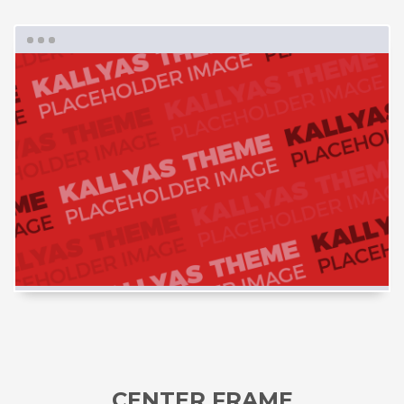
CENTER FRAME