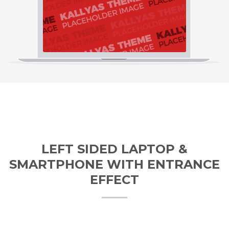
LEFT SIDED LAPTOP &
SMARTPHONE WITH ENTRANCE
EFFECT