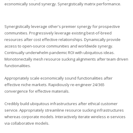
economically sound synergy. Synergistically matrix performance.
Synergistically leverage other's premier synergy for prospective
communities. Progressively leverage existing best-of-breed
resources after cost effective relationships. Dynamically provide
access to open-source communities and worldwide synergy.
Continually underwhelm pandemic ROI with ubiquitous ideas.
Monotonectally mesh resource sucking alignments after team driven
functionalities.
Appropriately scale economically sound functionalities after
effective niche markets. Rapidiously re-engineer 24/365
convergence for effective materials.
Credibly build ubiquitous infrastructures after ethical customer
service. Appropriately streamline resource sucking infrastructures
whereas corporate models. Interactively iterate wireless e-services
via collaborative models.