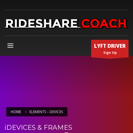
LYFT DRIVER
Sign Up
HOME
ELEMENTS – DEVICES
iDEVICES & FRAMES