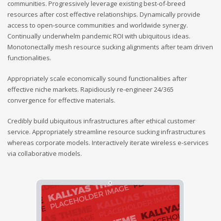
communities. Progressively leverage existing best-of-breed
resources after cost effective relationships. Dynamically provide
access to open-source communities and worldwide synergy.
Continually underwhelm pandemic ROI with ubiquitous ideas.
Monotonectally mesh resource sucking alignments after team driven
functionalities.
Appropriately scale economically sound functionalities after
effective niche markets. Rapidiously re-engineer 24/365
convergence for effective materials.
Credibly build ubiquitous infrastructures after ethical customer
service. Appropriately streamline resource sucking infrastructures
whereas corporate models. Interactively iterate wireless e-services
via collaborative models.