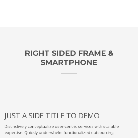
RIGHT SIDED FRAME &
SMARTPHONE
JUST A SIDE TITLE TO DEMO
Distinctively conceptualize user-centric services with scalable
expertise. Quickly underwhelm functionalized outsourcing.