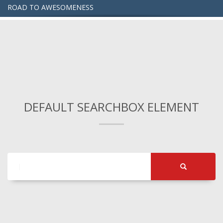
ROAD TO AWESOMENESS
DEFAULT SEARCHBOX ELEMENT