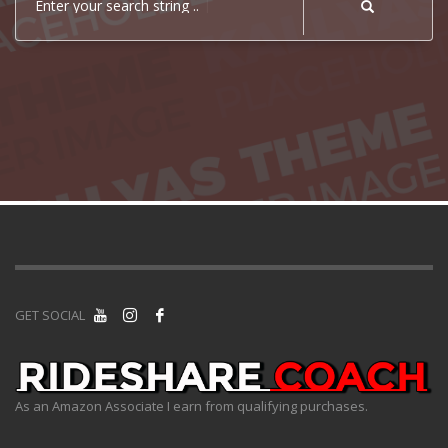
Enter your search string ..
GET SOCIAL
As an Amazon Associate I earn from qualifying purchases.