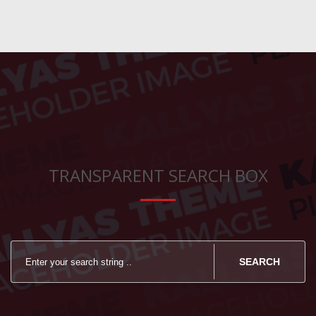
TRANSPARENT SEARCH BOX
SEARCH