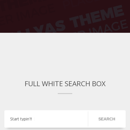
FULL WHITE SEARCH BOX
Start typin'!!
SEARCH