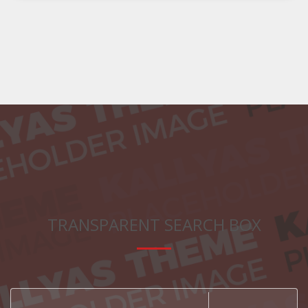
TRANSPARENT SEARCH BOX