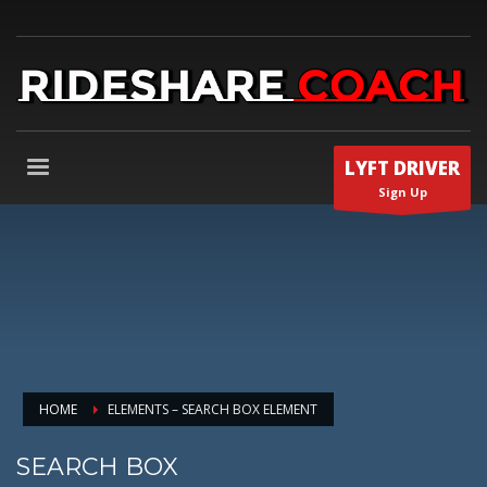
LYFT DRIVER
Sign Up
HOME
ELEMENTS – SEARCH BOX ELEMENT
SEARCH BOX