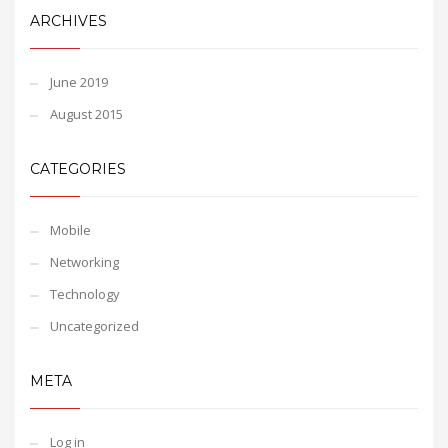
ARCHIVES
June 2019
August 2015
CATEGORIES
Mobile
Networking
Technology
Uncategorized
META
Log in