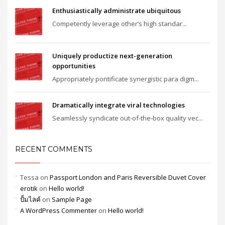
Enthusiastically administrate ubiquitous
Competently leverage other’s high standar...
Uniquely productize next-generation
opportunities
Appropriately pontificate synergistic para digm...
Dramatically integrate viral technologies
Seamlessly syndicate out-of-the-box quality vec...
RECENT COMMENTS
Tessa
on
Passport London and Paris Reversible Duvet Cover
erotik
on
Hello world!
ปั้มไลค์
on
Sample Page
A WordPress Commenter
on
Hello world!