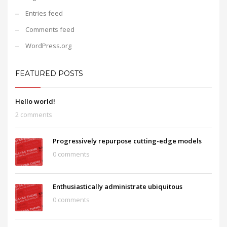
Entries feed
Comments feed
WordPress.org
FEATURED POSTS
Hello world!
2 comments
Progressively repurpose cutting-edge models
0 comments
Enthusiastically administrate ubiquitous
0 comments