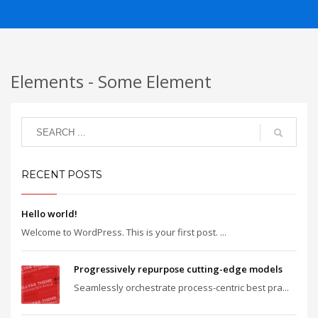
Elements - Some Element
RECENT POSTS
Hello world!
Welcome to WordPress. This is your first post. ...
Progressively repurpose cutting-edge models
Seamlessly orchestrate process-centric best pra...