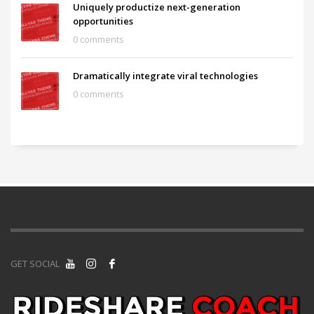
Uniquely productize next-generation
opportunities
0 comments
Dramatically integrate viral technologies
0 comments
GET SOCIAL