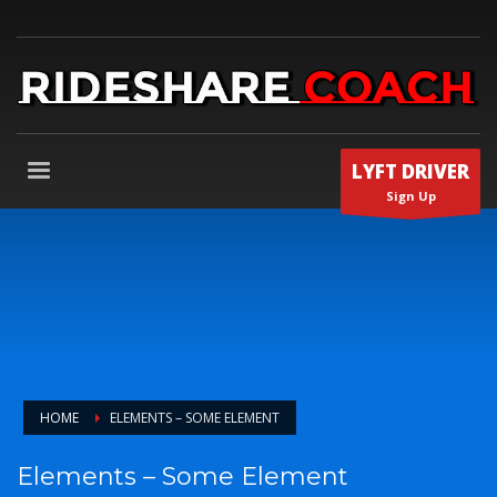
LYFT DRIVER
Sign Up
HOME
ELEMENTS – SOME ELEMENT
Elements – Some Element