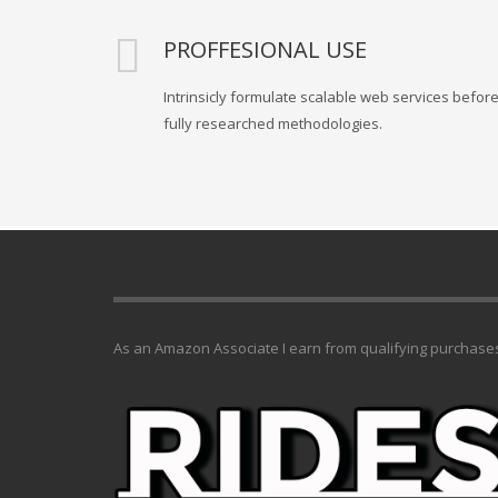
PROFFESIONAL USE
Intrinsicly formulate scalable web services befor
fully researched methodologies.
As an Amazon Associate I earn from qualifying purchase