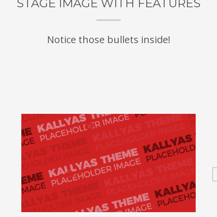
STAGE IMAGE WITH FEATURES
Notice those bullets inside!
e