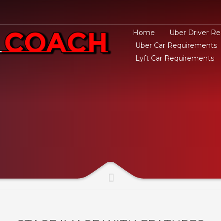
Home
Uber Driver R
Uber Car Requirements
Lyft Car Requirements