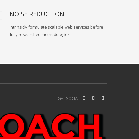
NOISE REDUCTION
Intrinsicly formulate scalable web services before
fully researched methodologies.
GET SOCIAL