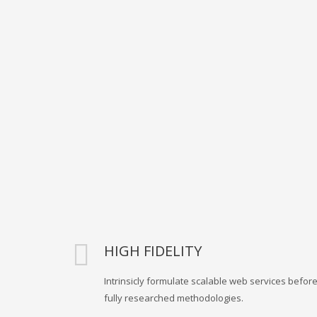
HIGH FIDELITY
Intrinsicly formulate scalable web services befor
fully researched methodologies.