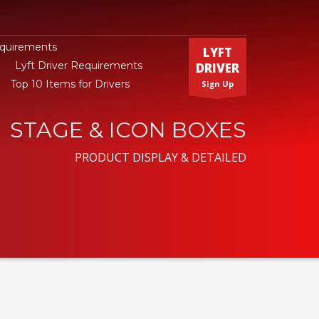
equirements
LYFT
Lyft Driver Requirements
DRIVER
Top 10 Items for Drivers
Sign Up
STAGE & ICON BOXES
PRODUCT DISPLAY & DETAILED