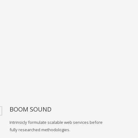
BOOM SOUND
Intrinsicly formulate scalable web services before
fully researched methodologies.