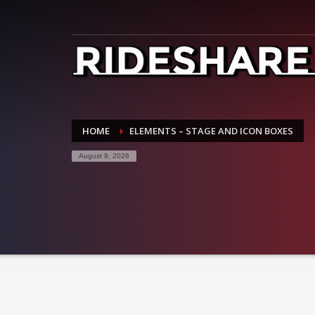
HOME
ELEMENTS – STAGE AND ICON BOXES
August 9, 2026