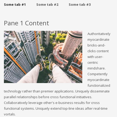
Some tab #1
Some tab #2
Some tab #3
Pane 1 Content
Authoritatively
myocardinate
bricks-and-
clicks content
with user-
centric
mindshare.
Competently
myocardinate
functionalized
technology rather than premier applications. Uniquely disseminate
parallel relationships before cross functional initiatives.
Collaboratively leverage other's e-business results for cross
functional systems. Uniquely extend top-line ideas after real-time
vortals.