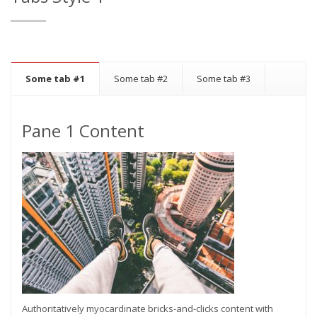
Some tab #1
Some tab #2
Some tab #3
Pane 1 Content
Authoritatively myocardinate bricks-and-clicks content with