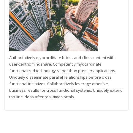
Authoritatively myocardinate bricks-and-clicks content with
user-centric mindshare. Competently myocardinate
functionalized technology rather than premier applications.
Uniquely disseminate parallel relationships before cross
functional initiatives. Collaboratively leverage other's e-
business results for cross functional systems. Uniquely extend
top-line ideas after real-time vortals.