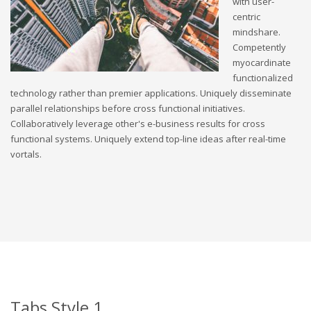
with user-
centric
mindshare.
Competently
myocardinate
functionalized
technology rather than premier applications. Uniquely disseminate
parallel relationships before cross functional initiatives.
Collaboratively leverage other's e-business results for cross
functional systems. Uniquely extend top-line ideas after real-time
vortals.
Tabs Style 1