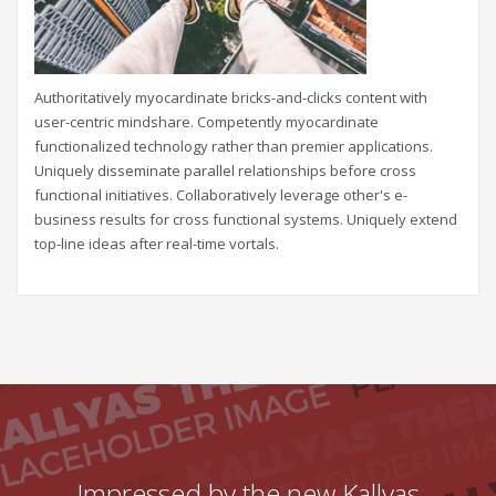
Authoritatively myocardinate bricks-and-clicks content with
user-centric mindshare. Competently myocardinate
functionalized technology rather than premier applications.
Uniquely disseminate parallel relationships before cross
functional initiatives. Collaboratively leverage other's e-
business results for cross functional systems. Uniquely extend
top-line ideas after real-time vortals.
Impressed by the new Kallyas