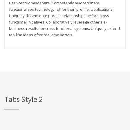
user-centric mindshare. Competently myocardinate
functionalized technology rather than premier applications.
Uniquely disseminate parallel relationships before cross
functional initiatives. Collaboratively leverage other's e-
business results for cross functional systems. Uniquely extend
top-line ideas after real-time vortals.
Tabs Style 2