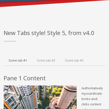
FOR PROPER CONTENT DISPLAY
New Tabs style! Style 5, from v4.0
Some tab #1
Some tab #2
Some tab #3
Pane 1 Content
Authoritatively
myocardinate
bricks-and-
clicks content