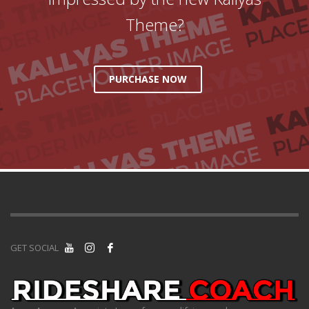
Theme?
PURCHASE NOW
GET SOCIAL