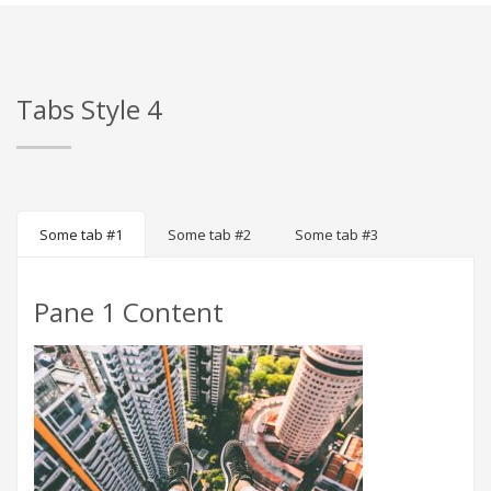
Tabs Style 4
Some tab #1
Some tab #2
Some tab #3
Pane 1 Content