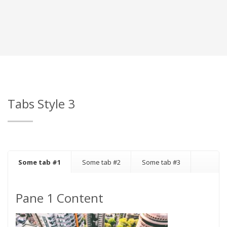
Tabs Style 3
Some tab #1
Some tab #2
Some tab #3
Pane 1 Content