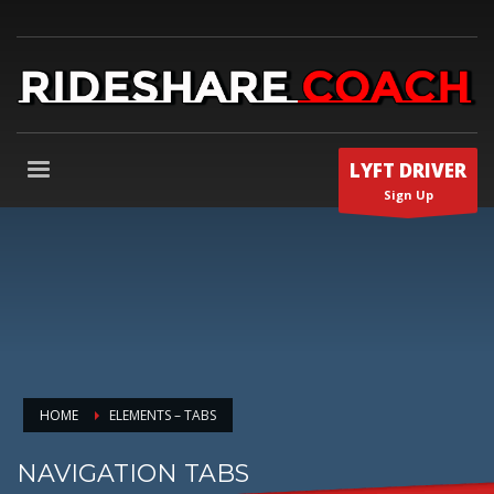
LYFT DRIVER
Sign Up
HOME
ELEMENTS – TABS
NAVIGATION TABS