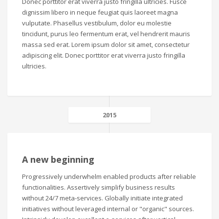
Donec porttitor erat viverra justo fringilla ultricies. Fusce
dignissim libero in neque feugiat quis laoreet magna
vulputate. Phasellus vestibulum, dolor eu molestie
tincidunt, purus leo fermentum erat, vel hendrerit mauris
massa sed erat. Lorem ipsum dolor sit amet, consectetur
adipiscing elit. Donec porttitor erat viverra justo fringilla
ultricies.
2015
A new beginning
Progressively underwhelm enabled products after reliable
functionalities. Assertively simplify business results
without 24/7 meta-services. Globally initiate integrated
initiatives without leveraged internal or "organic" sources.