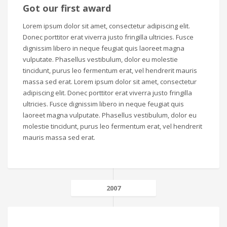
Got our first award
Lorem ipsum dolor sit amet, consectetur adipiscing elit.
Donec porttitor erat viverra justo fringilla ultricies. Fusce
dignissim libero in neque feugiat quis laoreet magna
vulputate. Phasellus vestibulum, dolor eu molestie
tincidunt, purus leo fermentum erat, vel hendrerit mauris
massa sed erat. Lorem ipsum dolor sit amet, consectetur
adipiscing elit. Donec porttitor erat viverra justo fringilla
ultricies. Fusce dignissim libero in neque feugiat quis
laoreet magna vulputate. Phasellus vestibulum, dolor eu
molestie tincidunt, purus leo fermentum erat, vel hendrerit
mauris massa sed erat.
2007