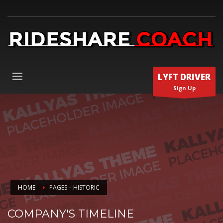
LYFT DRIVER
Sign Up
HOME
PAGES – HISTORIC
COMPANY'S TIMELINE