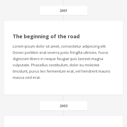
2001
The beginning of the road
Lorem ipsum dolor sit amet, consectetur adipiscing elit.
Donec porttitor erat viverra justo fringilla ultricies. Fusce
dignissim libero in neque feugiat quis laoreet magna
vulputate. Phasellus vestibulum, dolor eu molestie
tincidunt, purus leo fermentum erat, vel hendrerit mauris
massa sed erat.
2003