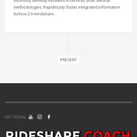
Intrinsicly develop excellent e-services after vertical
methodologies. Rapidiously foster integrated information
before 2.0 mindshare.
PRESENT
GET SOCIAL