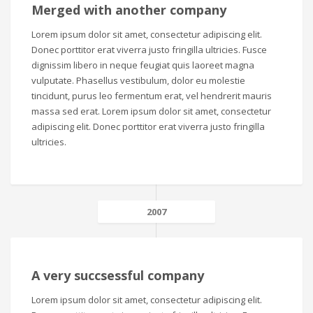
Merged with another company
Lorem ipsum dolor sit amet, consectetur adipiscing elit.
Donec porttitor erat viverra justo fringilla ultricies. Fusce
dignissim libero in neque feugiat quis laoreet magna
vulputate. Phasellus vestibulum, dolor eu molestie
tincidunt, purus leo fermentum erat, vel hendrerit mauris
massa sed erat. Lorem ipsum dolor sit amet, consectetur
adipiscing elit. Donec porttitor erat viverra justo fringilla
ultricies.
2007
A very succsessful company
Lorem ipsum dolor sit amet, consectetur adipiscing elit.