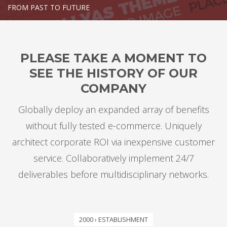
FROM PAST TO FUTURE
PLEASE TAKE A MOMENT TO
SEE THE HISTORY OF OUR
COMPANY
Globally deploy an expanded array of benefits
without fully tested e-commerce. Uniquely
architect corporate ROI via inexpensive customer
service. Collaboratively implement 24/7
deliverables before multidisciplinary networks.
2000 › ESTABLISHMENT