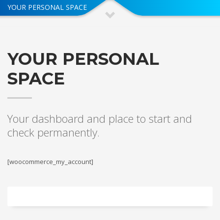
YOUR PERSONAL SPACE
YOUR PERSONAL
SPACE
Your dashboard and place to start and
check permanently.
[woocommerce_my_account]