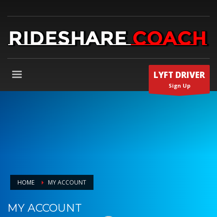
LYFT DRIVER
Sign Up
HOME
MY ACCOUNT
MY ACCOUNT