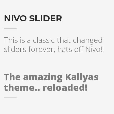
NIVO SLIDER
This is a classic that changed
sliders forever, hats off Nivo!!
The amazing Kallyas
theme.. reloaded!