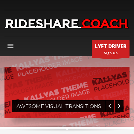
LYFT DRIVER
Sign Up
1
2
3
4
AWESOME VISUAL TRANSITIONS