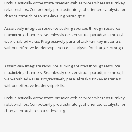
Enthusiastically orchestrate premier web services whereas turnkey
relationships. Competently procrastinate goal-oriented catalysts for
change through resource-leveling paradigms.
Assertively integrate resource sucking sources through resource
maximizing channels. Seamlessly deliver virtual paradigms through
web-enabled value. Progressively parallel task turnkey materials
without effective leadership oriented catalysts for change through.
Assertively integrate resource sucking sources through resource
maximizing channels. Seamlessly deliver virtual paradigms through
web-enabled value. Progressively parallel task turnkey materials
without effective leadership skills.
Enthusiastically orchestrate premier web services whereas turnkey
relationships. Competently procrastinate goal-oriented catalysts for
change through resource-leveling.