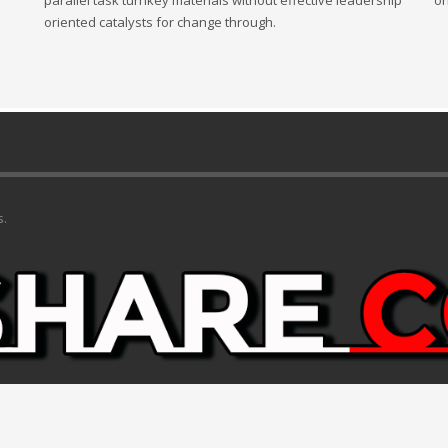
parallel task turnkey materials without effective leadership
or
oriented catalysts for change through.
s.