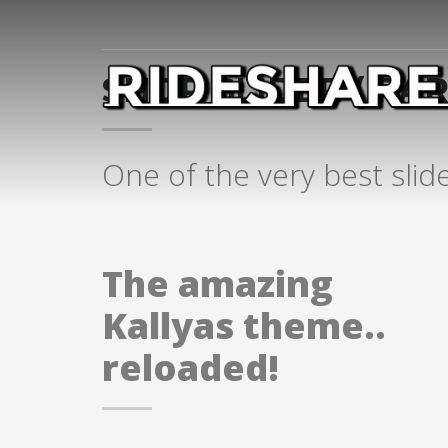
SHOP SLIDER ( PART
One of the very best slid
The amazing
Kallyas theme..
reloaded!