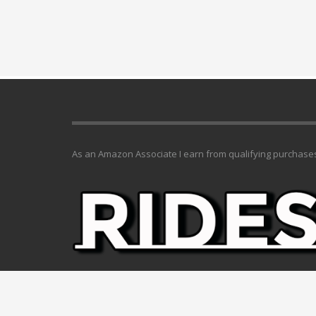
As an Amazon Associate I earn from qualifying purchase