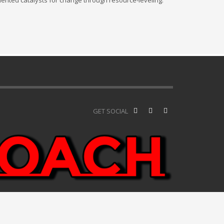
iented catalysts for change through resource-leveling.
GET SOCIAL