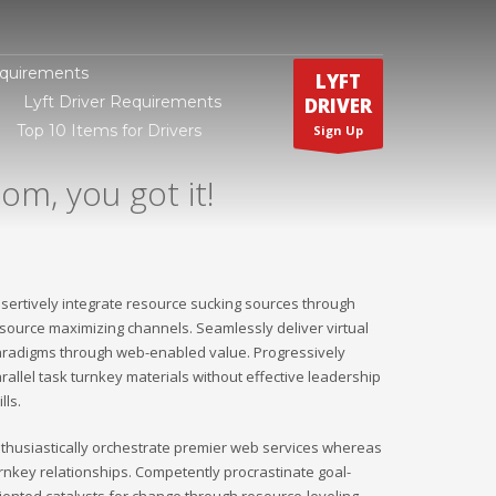
equirements
LYFT
Lyft Driver Requirements
DRIVER
Top 10 Items for Drivers
Sign Up
om, you got it!
sertively integrate resource sucking sources through
source maximizing channels. Seamlessly deliver virtual
radigms through web-enabled value. Progressively
rallel task turnkey materials without effective leadership
ills.
thusiastically orchestrate premier web services whereas
rnkey relationships. Competently procrastinate goal-