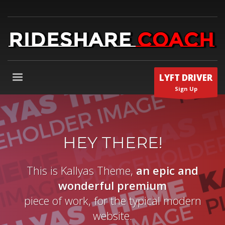
LYFT DRIVER
Sign Up
HEY THERE!
This is Kallyas Theme,
an epic and
wonderful
premium
piece of work, for the typical modern
website.