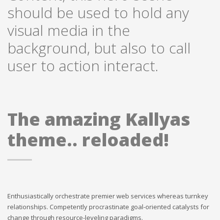
should be used to hold any
visual media in the
background, but also to call
user to action interact.
The amazing Kallyas
theme.. reloaded!
Enthusiastically orchestrate premier web services whereas turnkey
relationships. Competently procrastinate goal-oriented catalysts for
change through resource-leveling paradigms.