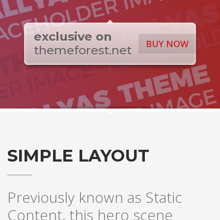
exclusive on
BUY NOW
themeforest.net
SIMPLE LAYOUT
Previously known as Static
Content, this hero scene