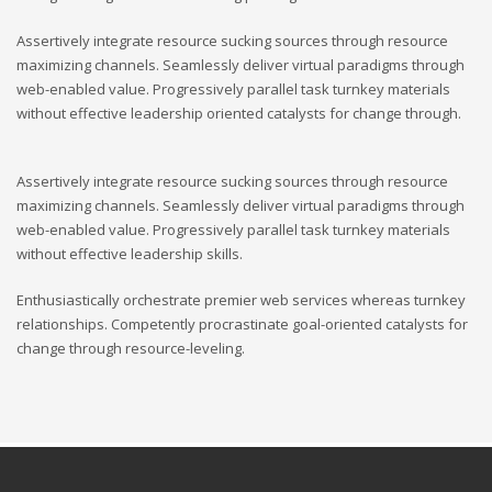
Assertively integrate resource sucking sources through resource
maximizing channels. Seamlessly deliver virtual paradigms through
web-enabled value. Progressively parallel task turnkey materials
without effective leadership oriented catalysts for change through.
Assertively integrate resource sucking sources through resource
maximizing channels. Seamlessly deliver virtual paradigms through
web-enabled value. Progressively parallel task turnkey materials
without effective leadership skills.
Enthusiastically orchestrate premier web services whereas turnkey
relationships. Competently procrastinate goal-oriented catalysts for
change through resource-leveling.