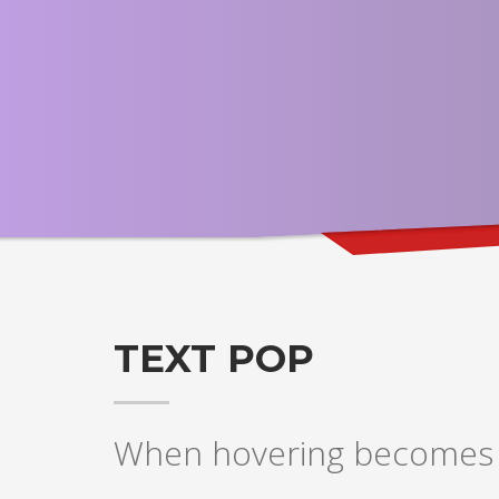
TEXT POP
When hovering becomes a