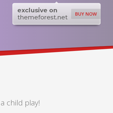
exclusive on
BUY NOW
themeforest.net
 child play!