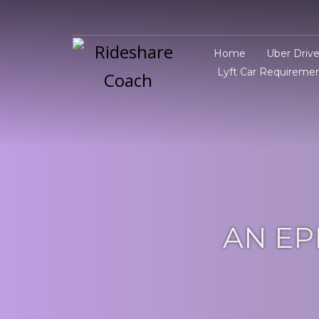
Home
Uber Driv
Lyft Car Requireme
AN EP