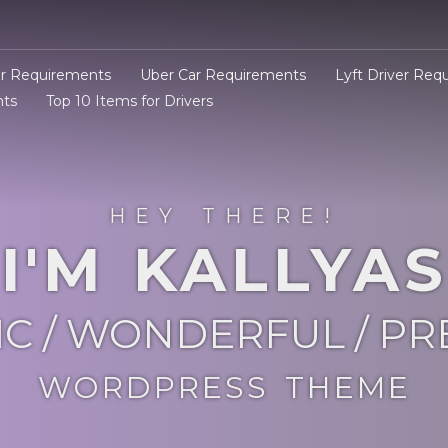
er Requirements
Uber Car Requirements
Lyft Driver Req
nts
Top 10 Items for Drivers
HEY THERE!
I'M KALLYAS
IC / WONDERFUL / P
WORDPRESS THEME