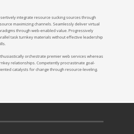
sertively integrate resource sucking sources through
source maximizing channels. Seamlessly deliver virtual
radigms through web-enabled value. Progressively
rallel task turnkey materials without effective leadership
ills.
thusiastically orchestrate premier web services whereas
rnkey relationships. Competently procrastinate goal-
iented catalysts for change through resource-leveling.