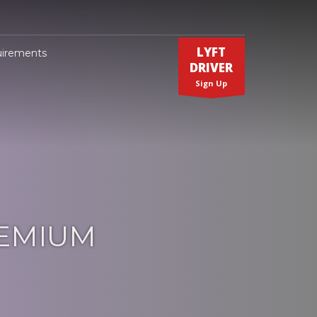
LYFT
uirements
DRIVER
Sign Up
REMIUM