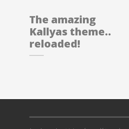
The amazing
Kallyas theme..
reloaded!