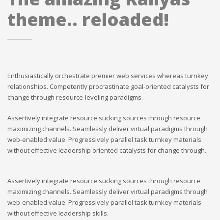
theme.. reloaded!
Enthusiastically orchestrate premier web services whereas turnkey
relationships. Competently procrastinate goal-oriented catalysts for
change through resource-leveling paradigms.
Assertively integrate resource sucking sources through resource
maximizing channels. Seamlessly deliver virtual paradigms through
web-enabled value. Progressively parallel task turnkey materials
without effective leadership oriented catalysts for change through.
Assertively integrate resource sucking sources through resource
maximizing channels. Seamlessly deliver virtual paradigms through
web-enabled value. Progressively parallel task turnkey materials
without effective leadership skills.