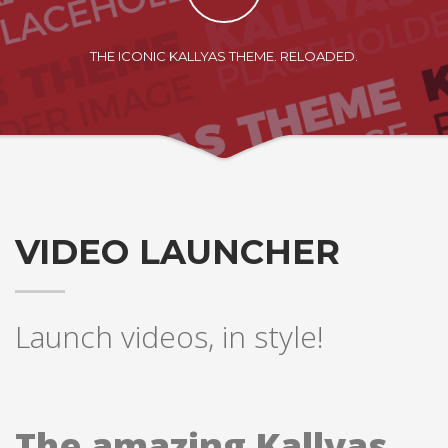
THE ICONIC KALLYAS THEME. RELOADED.
VIDEO LAUNCHER
Launch videos, in style!
The amazing Kallyas