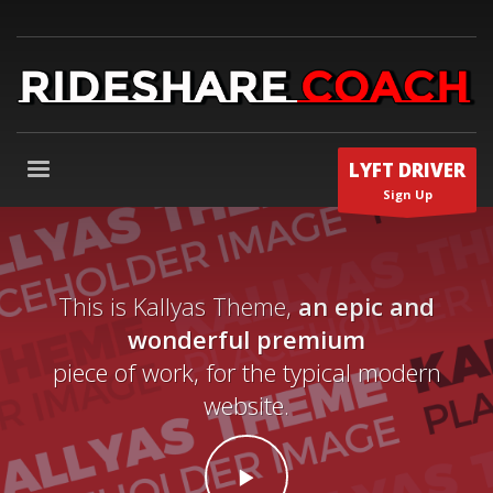
LYFT DRIVER
Sign Up
This is Kallyas Theme,
an epic and
wonderful premium
piece of work, for the typical modern
website.