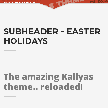
FOR THE HOLIDAYS
SUBHEADER - EASTER
HOLIDAYS
The amazing Kallyas
theme.. reloaded!