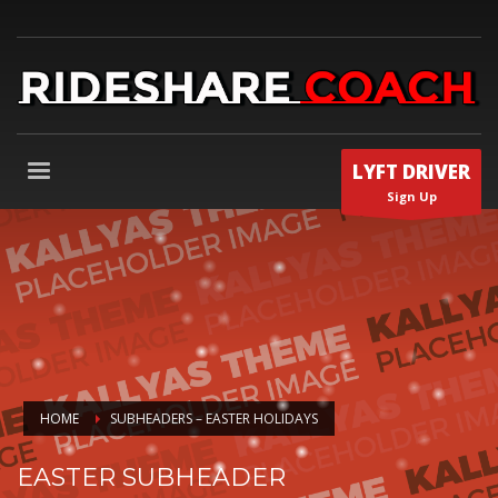
LYFT DRIVER
Sign Up
HOME
SUBHEADERS – EASTER HOLIDAYS
EASTER SUBHEADER