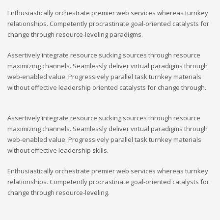
Enthusiastically orchestrate premier web services whereas turnkey
relationships. Competently procrastinate goal-oriented catalysts for
change through resource-leveling paradigms.
Assertively integrate resource sucking sources through resource
maximizing channels. Seamlessly deliver virtual paradigms through
web-enabled value. Progressively parallel task turnkey materials
without effective leadership oriented catalysts for change through.
Assertively integrate resource sucking sources through resource
maximizing channels. Seamlessly deliver virtual paradigms through
web-enabled value. Progressively parallel task turnkey materials
without effective leadership skills.
Enthusiastically orchestrate premier web services whereas turnkey
relationships. Competently procrastinate goal-oriented catalysts for
change through resource-leveling.