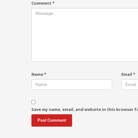
Comment
*
Name
*
Email
*
Save my name, email, and website in this browser f