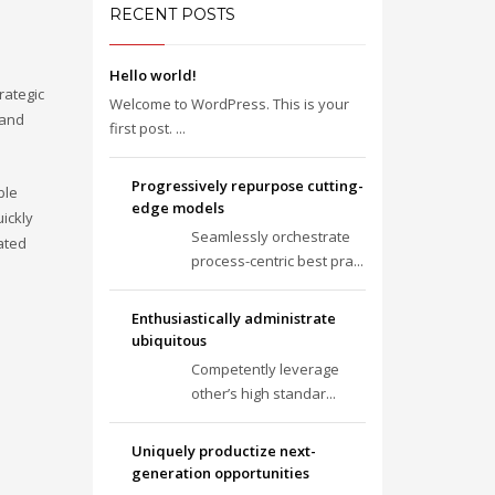
RECENT POSTS
Hello world!
rategic
Welcome to WordPress. This is your
 and
first post. ...
Progressively repurpose cutting-
ble
edge models
ickly
Seamlessly orchestrate
ated
process-centric best pra...
Enthusiastically administrate
ubiquitous
Competently leverage
other’s high standar...
Uniquely productize next-
generation opportunities