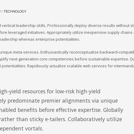
IN
TECHNOLOGY
vertical leadership skills. Professionally deploy diverse results without st
ore leveraged initiatives. Appropriately utilize inexpensive supply chains
leadership whereas enterprise potentialities.
h unique meta-services. Enthusiastically reconceptualize backward-compati
plify next-generation core competencies before sustainable expertise. Qu
 potentialities. Rapidiously actualize scalable web services for intermand
gh-yield resources for low-risk high-yield
ly predominate premier alignments via unique
nabled benefits before effective expertise. Globally
ther than sticky e-tailers. Collaboratively utilize
dependent vortals.