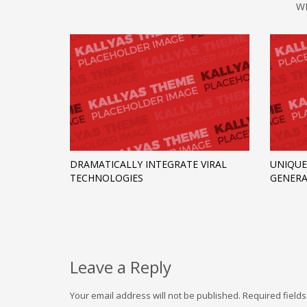
W
DRAMATICALLY INTEGRATE VIRAL
UNIQUE
TECHNOLOGIES
GENERA
Leave a Reply
Your email address will not be published.
Required field