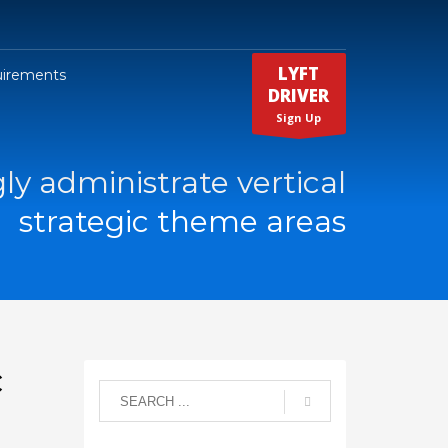
LYFT
uirements
DRIVER
Sign Up
ly administrate vertical
strategic theme areas
c