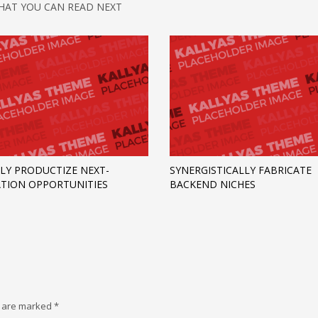
HAT YOU CAN READ NEXT
LY PRODUCTIZE NEXT-
SYNERGISTICALLY FABRICATE
TION OPPORTUNITIES
BACKEND NICHES
s are marked
*