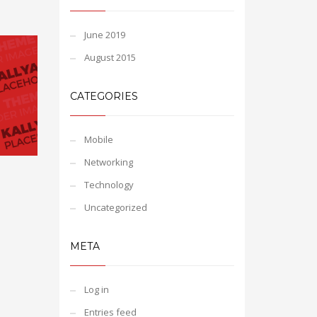
June 2019
August 2015
CATEGORIES
Mobile
Networking
Technology
Uncategorized
META
Log in
Entries feed