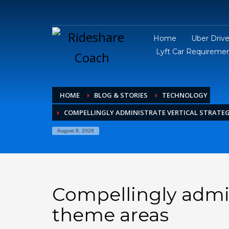
Home
Uber Driv
Lyft Car Requireme
HOME
BLOG & STORIES
TECHNOLOGY
COMPELLINGLY ADMINISTRATE VERTICAL STRATEG
August 8, 2026
Compellingly admini
theme areas