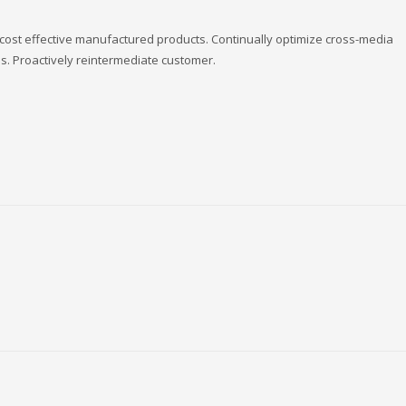
 cost effective manufactured products. Continually optimize cross-media
es. Proactively reintermediate customer.