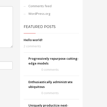
Comments feed
WordPress.org
FEATURED POSTS
Hello world!
2 comments
Progressively repurpose cutting-
edge models
0 comments
Enthusiastically administrate
ubiquitous
0 comments
Uniquely productize next-