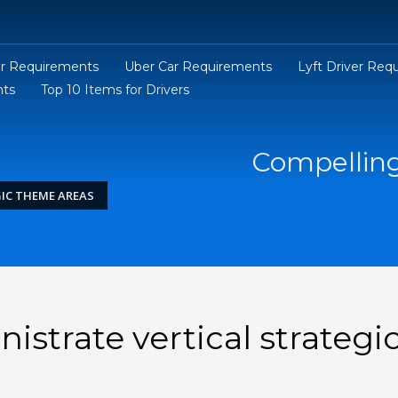
er Requirements
Uber Car Requirements
Lyft Driver Req
nts
Top 10 Items for Drivers
Compelling
IC THEME AREAS
strate vertical strategi