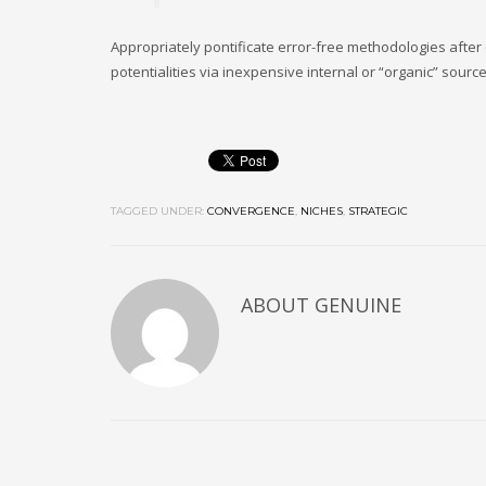
Appropriately pontificate error-free methodologies after
potentialities via inexpensive internal or “organic” sourc
TAGGED UNDER:
CONVERGENCE
,
NICHES
,
STRATEGIC
ABOUT
GENUINE