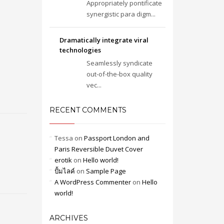
Appropriately pontificate
synergistic para digm...
Dramatically integrate viral
technologies
Seamlessly syndicate
out-of-the-box quality
vec...
RECENT COMMENTS
Tessa
on
Passport London and
Paris Reversible Duvet Cover
erotik
on
Hello world!
ปั้มไลค์
on
Sample Page
A WordPress Commenter
on
Hello
world!
ARCHIVES