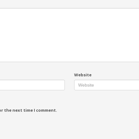
Website
or the next time I comment.