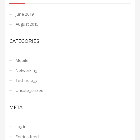
June 2019
August 2015
CATEGORIES
Mobile
Networking
Technology
Uncategorized
META
Log in
Entries feed