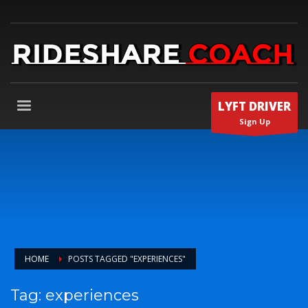
LYFT DRIVER
Sign Up
HOME
POSTS TAGGED "EXPERIENCES"
Tag: experiences