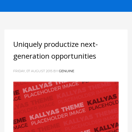
Uniquely productize next-
generation opportunities
FRIDAY, 07 AUGUST 2015
BY
GENUINE