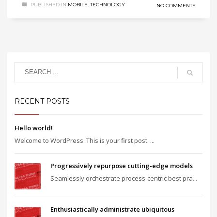
PUBLISHED IN
MOBILE
,
TECHNOLOGY
NO COMMENTS
RECENT POSTS
Hello world!
Welcome to WordPress. This is your first post. ...
Progressively repurpose cutting-edge models
Seamlessly orchestrate process-centric best pra...
Enthusiastically administrate ubiquitous