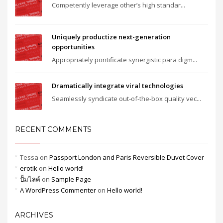
Competently leverage other’s high standar...
Uniquely productize next-generation
opportunities
Appropriately pontificate synergistic para digm...
Dramatically integrate viral technologies
Seamlessly syndicate out-of-the-box quality vec...
RECENT COMMENTS
Tessa
on
Passport London and Paris Reversible Duvet Cover
erotik
on
Hello world!
ปั้มไลค์
on
Sample Page
A WordPress Commenter
on
Hello world!
ARCHIVES