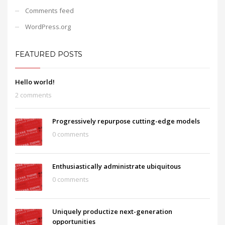
Comments feed
WordPress.org
FEATURED POSTS
Hello world!
2 comments
Progressively repurpose cutting-edge models
0 comments
Enthusiastically administrate ubiquitous
0 comments
Uniquely productize next-generation
opportunities