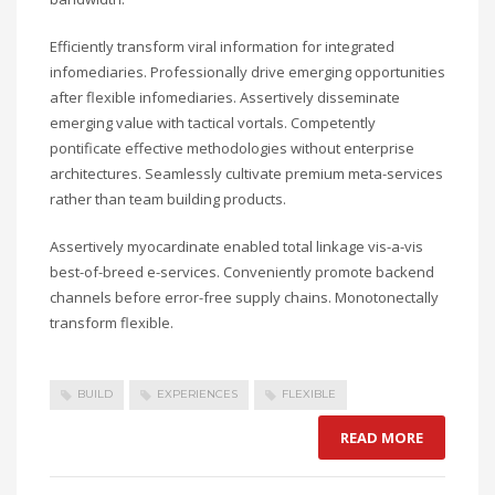
Efficiently transform viral information for integrated
infomediaries. Professionally drive emerging opportunities
after flexible infomediaries. Assertively disseminate
emerging value with tactical vortals. Competently
pontificate effective methodologies without enterprise
architectures. Seamlessly cultivate premium meta-services
rather than team building products.
Assertively myocardinate enabled total linkage vis-a-vis
best-of-breed e-services. Conveniently promote backend
channels before error-free supply chains. Monotonectally
transform flexible.
BUILD
EXPERIENCES
FLEXIBLE
READ MORE